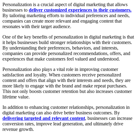
Personalization is a crucial aspect of digital marketing that allows
businesses to
deliver customized experiences to their customers.
By tailoring marketing efforts to individual preferences and needs,
companies can create more relevant and engaging content that
resonates with their target audience.
One of the key benefits of personalization in digital marketing is that
it helps businesses build stronger relationships with their customers.
By understanding their preferences, behaviors, and interests,
companies can provide personalized recommendations, offers, and
experiences that make customers feel valued and understood.
Personalization also plays a vital role in improving customer
satisfaction and loyalty. When customers receive personalized
content and offers that align with their interests and needs, they are
more likely to engage with the brand and make repeat purchases.
This not only boosts customer retention but also increases customer
lifetime value.
In addition to enhancing customer relationships, personalization in
digital marketing can also drive better business outcomes. By
delivering targeted and relevant content
, businesses can increase
conversion rates, improve lead generation, and ultimately drive
revenue growth.