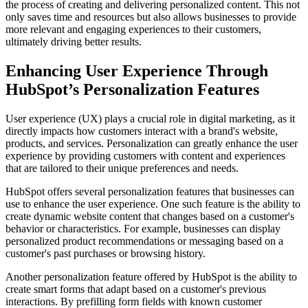
the process of creating and delivering personalized content. This not
only saves time and resources but also allows businesses to provide
more relevant and engaging experiences to their customers,
ultimately driving better results.
Enhancing User Experience Through
HubSpot’s Personalization Features
User experience (UX) plays a crucial role in digital marketing, as it
directly impacts how customers interact with a brand's website,
products, and services. Personalization can greatly enhance the user
experience by providing customers with content and experiences
that are tailored to their unique preferences and needs.
HubSpot offers several personalization features that businesses can
use to enhance the user experience. One such feature is the ability to
create dynamic website content that changes based on a customer's
behavior or characteristics. For example, businesses can display
personalized product recommendations or messaging based on a
customer's past purchases or browsing history.
Another personalization feature offered by HubSpot is the ability to
create smart forms that adapt based on a customer's previous
interactions. By prefilling form fields with known customer