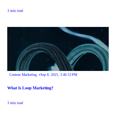
3 min read
•
Content Marketing
Sep 8, 2025, 3:46:53 PM
What Is Loop Marketing?
3 min read