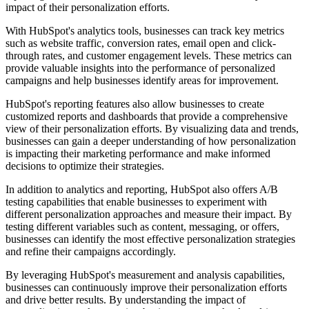
impact of their personalization efforts.
With HubSpot's analytics tools, businesses can track key metrics
such as website traffic, conversion rates, email open and click-
through rates, and customer engagement levels. These metrics can
provide valuable insights into the performance of personalized
campaigns and help businesses identify areas for improvement.
HubSpot's reporting features also allow businesses to create
customized reports and dashboards that provide a comprehensive
view of their personalization efforts. By visualizing data and trends,
businesses can gain a deeper understanding of how personalization
is impacting their marketing performance and make informed
decisions to optimize their strategies.
In addition to analytics and reporting, HubSpot also offers A/B
testing capabilities that enable businesses to experiment with
different personalization approaches and measure their impact. By
testing different variables such as content, messaging, or offers,
businesses can identify the most effective personalization strategies
and refine their campaigns accordingly.
By leveraging HubSpot's measurement and analysis capabilities,
businesses can continuously improve their personalization efforts
and drive better results. By understanding the impact of