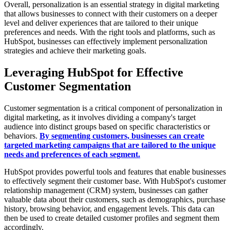
Overall, personalization is an essential strategy in digital marketing
that allows businesses to connect with their customers on a deeper
level and deliver experiences that are tailored to their unique
preferences and needs. With the right tools and platforms, such as
HubSpot, businesses can effectively implement personalization
strategies and achieve their marketing goals.
Leveraging HubSpot for Effective
Customer Segmentation
Customer segmentation is a critical component of personalization in
digital marketing, as it involves dividing a company's target
audience into distinct groups based on specific characteristics or
behaviors.
By segmenting customers, businesses can create
targeted marketing campaigns that are tailored to the unique
needs and preferences of each segment.
HubSpot provides powerful tools and features that enable businesses
to effectively segment their customer base. With HubSpot's customer
relationship management (CRM) system, businesses can gather
valuable data about their customers, such as demographics, purchase
history, browsing behavior, and engagement levels. This data can
then be used to create detailed customer profiles and segment them
accordingly.