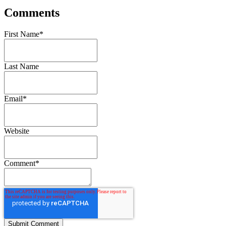
Comments
First Name
*
Last Name
Email
*
Website
Comment
*