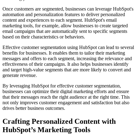
Once customers are segmented, businesses can leverage HubSpot's
automation and personalization features to deliver personalized
content and experiences to each segment. HubSpot's email
marketing tools, for example, allow businesses to create targeted
email campaigns that are automatically sent to specific segments
based on their characteristics or behaviors.
Effective customer segmentation using HubSpot can lead to several
benefits for businesses. It enables them to tailor their marketing
messages and offers to each segment, increasing the relevance and
effectiveness of their campaigns. It also helps businesses identify
and target high-value segments that are more likely to convert and
generate revenue.
By leveraging HubSpot for effective customer segmentation,
businesses can optimize their digital marketing efforts and ensure
that their messages reach the right audience at the right time. This
not only improves customer engagement and satisfaction but also
drives better business outcomes.
Crafting Personalized Content with
HubSpot’s Marketing Tools