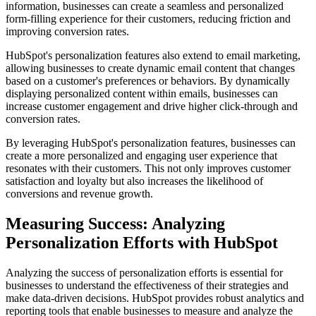
information, businesses can create a seamless and personalized
form-filling experience for their customers, reducing friction and
improving conversion rates.
HubSpot's personalization features also extend to email marketing,
allowing businesses to create dynamic email content that changes
based on a customer's preferences or behaviors. By dynamically
displaying personalized content within emails, businesses can
increase customer engagement and drive higher click-through and
conversion rates.
By leveraging HubSpot's personalization features, businesses can
create a more personalized and engaging user experience that
resonates with their customers. This not only improves customer
satisfaction and loyalty but also increases the likelihood of
conversions and revenue growth.
Measuring Success: Analyzing
Personalization Efforts with HubSpot
Analyzing the success of personalization efforts is essential for
businesses to understand the effectiveness of their strategies and
make data-driven decisions. HubSpot provides robust analytics and
reporting tools that enable businesses to measure and analyze the