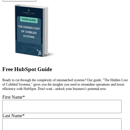
Free HubSpot Guide
Ready to cut through the complexity of mismatched systems? Our guide, "The Hidden Cost
of Cobbled Systems," gives you the insights you need to streamline operations and boost
efficiency with HubSpot. Don't wait—unlock your business's potential now.
First Name
*
Last Name
*