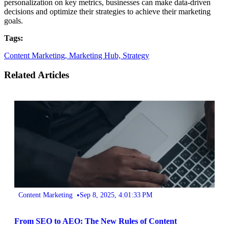
personalization on key metrics, businesses can make data-driven
decisions and optimize their strategies to achieve their marketing
goals.
Tags:
Content Marketing,
Marketing Hub,
Strategy
Related Articles
•
Content Marketing
Sep 8, 2025, 4:01:33 PM
From SEO to AEO: The New Rules of Content