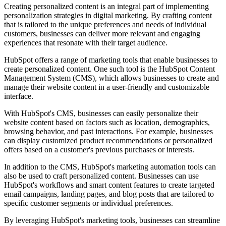
Creating personalized content is an integral part of implementing
personalization strategies in digital marketing. By crafting content
that is tailored to the unique preferences and needs of individual
customers, businesses can deliver more relevant and engaging
experiences that resonate with their target audience.
HubSpot offers a range of marketing tools that enable businesses to
create personalized content. One such tool is the HubSpot Content
Management System (CMS), which allows businesses to create and
manage their website content in a user-friendly and customizable
interface.
With HubSpot's CMS, businesses can easily personalize their
website content based on factors such as location, demographics,
browsing behavior, and past interactions. For example, businesses
can display customized product recommendations or personalized
offers based on a customer's previous purchases or interests.
In addition to the CMS, HubSpot's marketing automation tools can
also be used to craft personalized content. Businesses can use
HubSpot's workflows and smart content features to create targeted
email campaigns, landing pages, and blog posts that are tailored to
specific customer segments or individual preferences.
By leveraging HubSpot's marketing tools, businesses can streamline