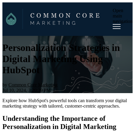
Open
main
navigation
Personalization Strategies in
Digital Marketing Using
HubSpot
by
Common Core Marketing
Jul 10, 2024, 3:20:39 PM
Explore how HubSpot's powerful tools can transform your digital
marketing strategy with tailored, customer-centric approaches.
Understanding the Importance of
Personalization in Digital Marketing