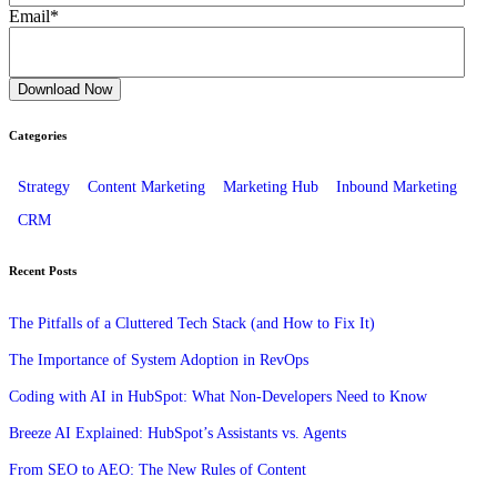
Email
*
Categories
Strategy
Content Marketing
Marketing Hub
Inbound Marketing
CRM
Recent Posts
The Pitfalls of a Cluttered Tech Stack (and How to Fix It)
The Importance of System Adoption in RevOps
Coding with AI in HubSpot: What Non-Developers Need to Know
Breeze AI Explained: HubSpot’s Assistants vs. Agents
From SEO to AEO: The New Rules of Content