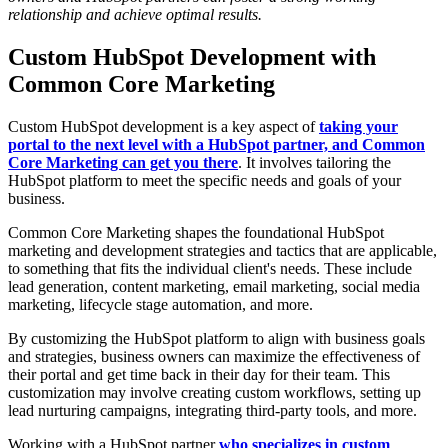
relationship and achieve optimal results.
Custom HubSpot Development with
Common Core Marketing
Custom HubSpot development is a key aspect of
taking your
portal to the next level with a HubSpot partner, and Common
Core Marketing can get you there
. It involves tailoring the
HubSpot platform to meet the specific needs and goals of your
business.
Common Core Marketing shapes the foundational HubSpot
marketing and development strategies and tactics that are applicable,
to something that fits the individual client's needs. These include
lead generation, content marketing, email marketing, social media
marketing, lifecycle stage automation, and more.
By customizing the HubSpot platform to align with business goals
and strategies, business owners can maximize the effectiveness of
their portal and get time back in their day for their team. This
customization may involve creating custom workflows, setting up
lead nurturing campaigns, integrating third-party tools, and more.
Working with a HubSpot partner
who specializes in custom