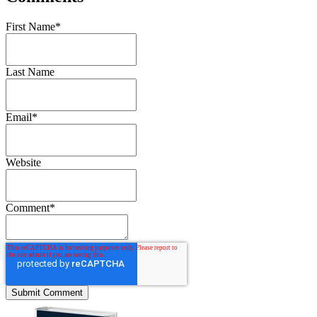
First Name
*
Last Name
Email
*
Website
Comment
*