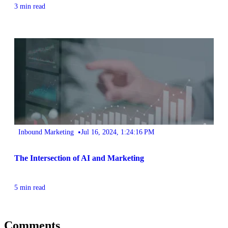
3 min read
•
Inbound Marketing
Jul 16, 2024, 1:24:16 PM
The Intersection of AI and Marketing
5 min read
Comments