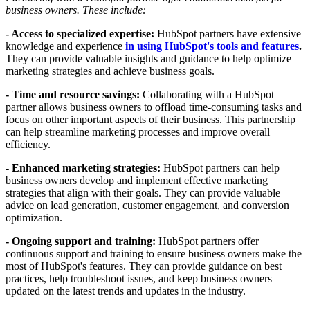
business owners. These include:
- Access to specialized expertise:
HubSpot partners have extensive
knowledge and experience
in using HubSpot's tools and features
.
They can provide valuable insights and guidance to help optimize
marketing strategies and achieve business goals.
- Time and resource savings:
Collaborating with a HubSpot
partner allows business owners to offload time-consuming tasks and
focus on other important aspects of their business. This partnership
can help streamline marketing processes and improve overall
efficiency.
- Enhanced marketing strategies:
HubSpot partners can help
business owners develop and implement effective marketing
strategies that align with their goals. They can provide valuable
advice on lead generation, customer engagement, and conversion
optimization.
- Ongoing support and training:
HubSpot partners offer
continuous support and training to ensure business owners make the
most of HubSpot's features. They can provide guidance on best
practices, help troubleshoot issues, and keep business owners
updated on the latest trends and updates in the industry.