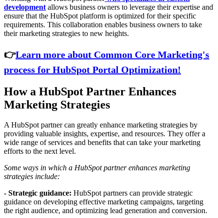
development
allows business owners to leverage their expertise and
ensure that the HubSpot platform is optimized for their specific
requirements. This collaboration enables business owners to take
their marketing strategies to new heights.
👉
Learn more about Common Core Marketing's
process for HubSpot Portal Optimization!
How a HubSpot Partner Enhances
Marketing Strategies
A HubSpot partner can greatly enhance marketing strategies by
providing valuable insights, expertise, and resources. They offer a
wide range of services and benefits that can take your marketing
efforts to the next level.
Some ways in which a HubSpot partner enhances marketing
strategies include:
- Strategic guidance:
HubSpot partners can provide strategic
guidance on developing effective marketing campaigns, targeting
the right audience, and optimizing lead generation and conversion.