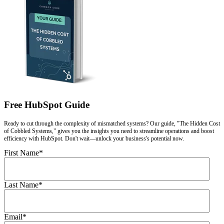
Free HubSpot Guide
Ready to cut through the complexity of mismatched systems? Our guide, "The Hidden Cost
of Cobbled Systems," gives you the insights you need to streamline operations and boost
efficiency with HubSpot. Don't wait—unlock your business's potential now.
First Name
*
Last Name
*
Email
*