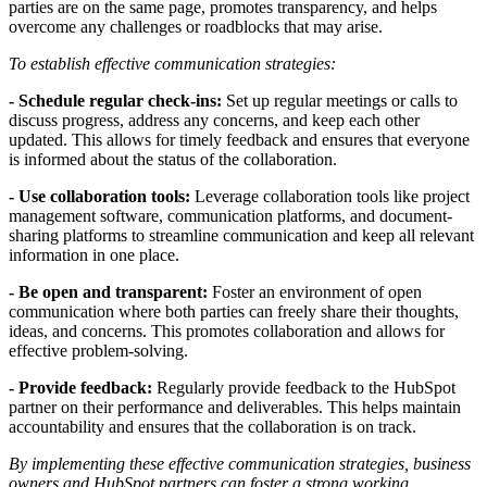
parties are on the same page, promotes transparency, and helps
overcome any challenges or roadblocks that may arise.
To establish effective communication strategies:
- Schedule regular check-ins:
Set up regular meetings or calls to
discuss progress, address any concerns, and keep each other
updated. This allows for timely feedback and ensures that everyone
is informed about the status of the collaboration.
- Use collaboration tools:
Leverage collaboration tools like project
management software, communication platforms, and document-
sharing platforms to streamline communication and keep all relevant
information in one place.
- Be open and transparent:
Foster an environment of open
communication where both parties can freely share their thoughts,
ideas, and concerns. This promotes collaboration and allows for
effective problem-solving.
- Provide feedback:
Regularly provide feedback to the HubSpot
partner on their performance and deliverables. This helps maintain
accountability and ensures that the collaboration is on track.
By implementing these effective communication strategies, business
owners and HubSpot partners can foster a strong working