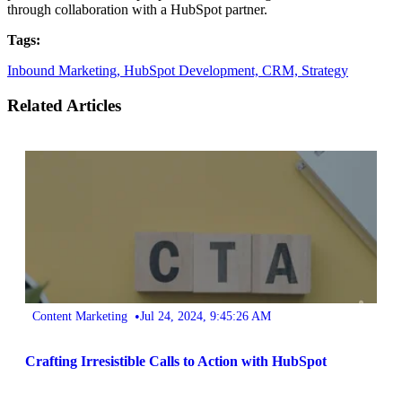
through collaboration with a HubSpot partner.
Tags:
Inbound Marketing,
HubSpot Development,
CRM,
Strategy
Related Articles
•
Content Marketing
Jul 24, 2024, 9:45:26 AM
Crafting Irresistible Calls to Action with HubSpot