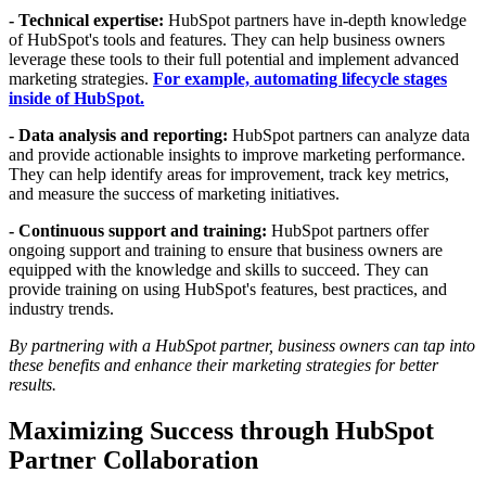
- Technical expertise:
HubSpot partners have in-depth knowledge
of HubSpot's tools and features. They can help business owners
leverage these tools to their full potential and implement advanced
marketing strategies.
For example, automating lifecycle stages
inside of HubSpot.
- Data analysis and reporting:
HubSpot partners can analyze data
and provide actionable insights to improve marketing performance.
They can help identify areas for improvement, track key metrics,
and measure the success of marketing initiatives.
- Continuous support and training:
HubSpot partners offer
ongoing support and training to ensure that business owners are
equipped with the knowledge and skills to succeed. They can
provide training on using HubSpot's features, best practices, and
industry trends.
By partnering with a HubSpot partner, business owners can tap into
these benefits and enhance their marketing strategies for better
results.
Maximizing Success through HubSpot
Partner Collaboration