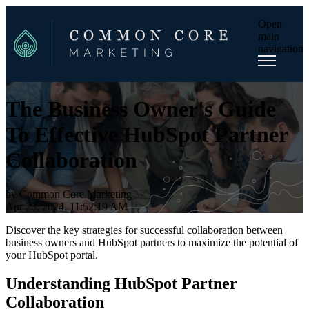
Open
main
navigation
The Business Owner's Guide
To Effective HubSpot Partner
Collaboration
by
Common Core Marketing
Apr 23, 2024, 11:52:19 AM
Discover the key strategies for successful collaboration between
business owners and HubSpot partners to maximize the potential of
your HubSpot portal.
Understanding HubSpot Partner
Collaboration