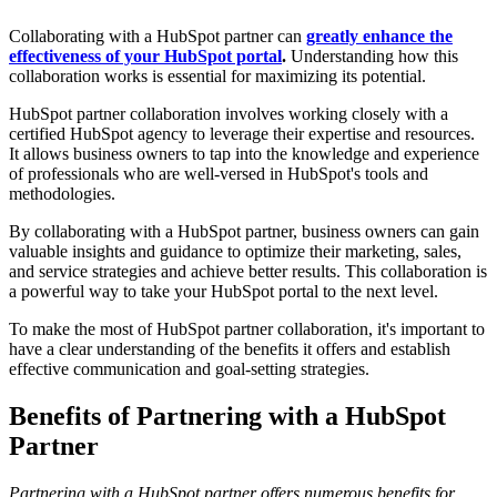
Collaborating with a HubSpot partner can
greatly enhance the
effectiveness of your HubSpot portal
.
Understanding how this
collaboration works is essential for maximizing its potential.
HubSpot partner collaboration involves working closely with a
certified HubSpot agency to leverage their expertise and resources.
It allows business owners to tap into the knowledge and experience
of professionals who are well-versed in HubSpot's tools and
methodologies.
By collaborating with a HubSpot partner, business owners can gain
valuable insights and guidance to optimize their marketing, sales,
and service strategies and achieve better results. This collaboration is
a powerful way to take your HubSpot portal to the next level.
To make the most of HubSpot partner collaboration, it's important to
have a clear understanding of the benefits it offers and establish
effective communication and goal-setting strategies.
Benefits of Partnering with a HubSpot
Partner
Partnering with a HubSpot partner offers numerous benefits for