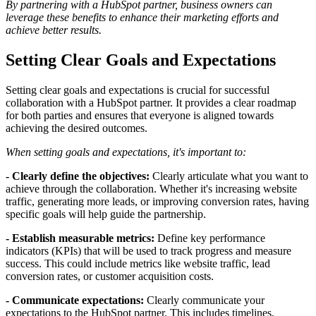
By partnering with a HubSpot partner, business owners can
leverage these benefits to enhance their marketing efforts and
achieve better results.
Setting Clear Goals and Expectations
Setting clear goals and expectations is crucial for successful
collaboration with a HubSpot partner. It provides a clear roadmap
for both parties and ensures that everyone is aligned towards
achieving the desired outcomes.
When setting goals and expectations, it's important to:
- Clearly define the objectives:
Clearly articulate what you want to
achieve through the collaboration. Whether it's increasing website
traffic, generating more leads, or improving conversion rates, having
specific goals will help guide the partnership.
- Establish measurable metrics:
Define key performance
indicators (KPIs) that will be used to track progress and measure
success. This could include metrics like website traffic, lead
conversion rates, or customer acquisition costs.
- Communicate expectations:
Clearly communicate your
expectations to the HubSpot partner. This includes timelines,