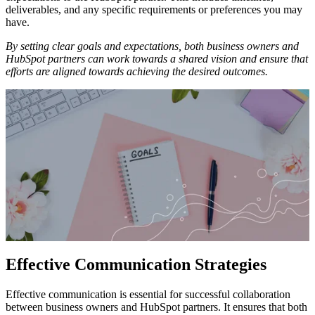
deliverables, and any specific requirements or preferences you may
have.
By setting clear goals and expectations, both business owners and
HubSpot partners can work towards a shared vision and ensure that
efforts are aligned towards achieving the desired outcomes.
Effective Communication Strategies
Effective communication is essential for successful collaboration
between business owners and HubSpot partners. It ensures that both