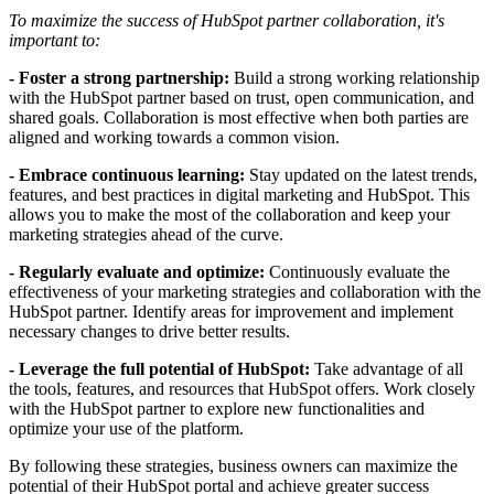
To maximize the success of HubSpot partner collaboration, it's
important to:
- Foster a strong partnership:
Build a strong working relationship
with the HubSpot partner based on trust, open communication, and
shared goals. Collaboration is most effective when both parties are
aligned and working towards a common vision.
- Embrace continuous learning:
Stay updated on the latest trends,
features, and best practices in digital marketing and HubSpot. This
allows you to make the most of the collaboration and keep your
marketing strategies ahead of the curve.
- Regularly evaluate and optimize:
Continuously evaluate the
effectiveness of your marketing strategies and collaboration with the
HubSpot partner. Identify areas for improvement and implement
necessary changes to drive better results.
- Leverage the full potential of HubSpot:
Take advantage of all
the tools, features, and resources that HubSpot offers. Work closely
with the HubSpot partner to explore new functionalities and
optimize your use of the platform.
By following these strategies, business owners can maximize the
potential of their HubSpot portal and achieve greater success